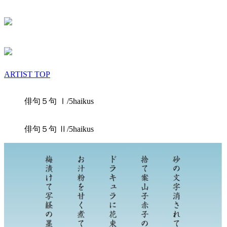
ARTIST TOP
俳句５句 Ⅰ/5haikus
俳句５句 Ⅱ/5haikus