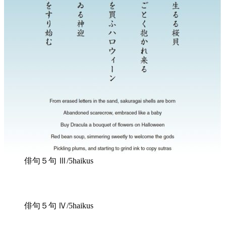
俳句５句 Ⅲ/5haikus
俳句５句 Ⅳ/5haikus